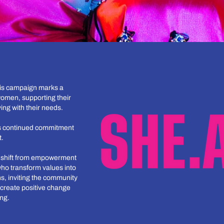
his campaign marks a
omen, supporting their
ing with their needs.
a’s continued commitment
t.
a shift from empowerment
who transform values into
s, inviting the community
create positive change
ing.