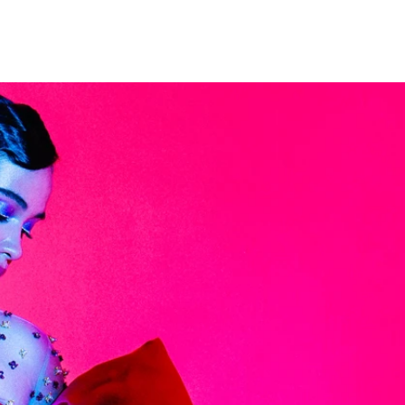
NG
ARTICLES
HISTORY