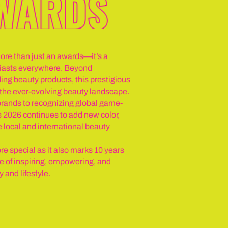
e than just an awards—it’s a
usiasts everywhere. Beyond
ing beauty products, this prestigious
n the ever-evolving beauty landscape.
rands to recognizing global game-
026 continues to add new color,
e local and international beauty
re special as it also marks 10 years
of inspiring, empowering, and
and lifestyle.