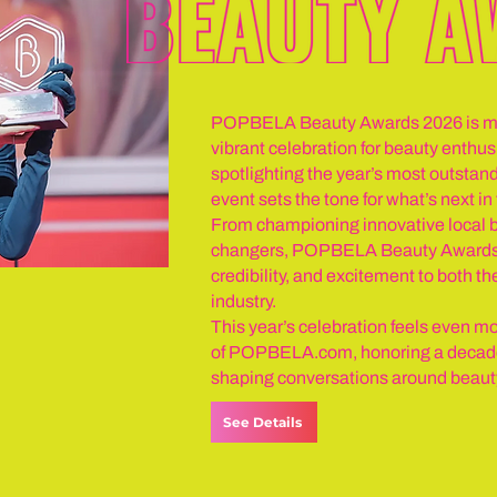
POPBELA Beauty Awards 2026 is mor
vibrant celebration for beauty enth
spotlighting the year’s most outstand
event sets the tone for what’s next i
From championing innovative local b
changers, POPBELA Beauty Awards 2
credibility, and excitement to both th
industry.
This year’s celebration feels even mo
of POPBELA.com, honoring a decade 
shaping conversations around beauty 
See Details