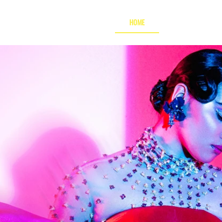
HOME
JUDGES GATHERI