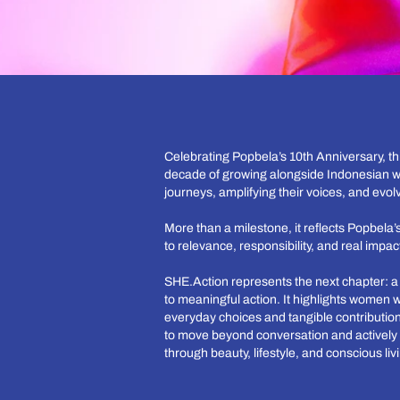
Celebrating Popbela’s 10th Anniversary, t
decade of growing alongside Indonesian w
journeys, amplifying their voices, and evolv
More than a milestone, it reflects Popbel
to relevance, responsibility, and real impac
SHE.Action represents the next chapter: 
to meaningful action. It highlights women 
everyday choices and tangible contribution
to move beyond conversation and actively 
through beauty, lifestyle, and conscious liv