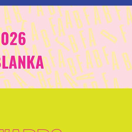
2026
BLANKA