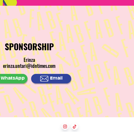
SPONSORSHIP
Erinza
erinza.untari@idntimes.com
WhatsApp
Email
Follow Us