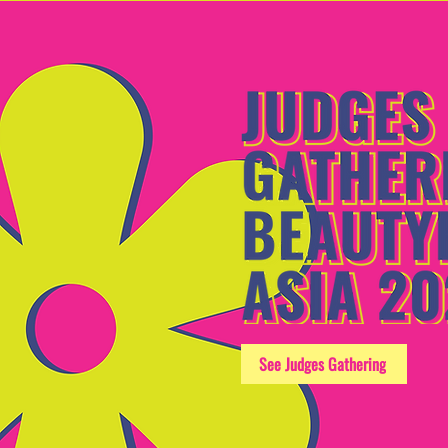
See Judges Gathering