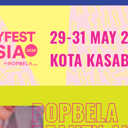
29-31 MAY 
KOTA KASA