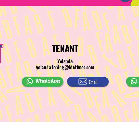
TENANT
Yolanda
yolanda.tobing@idntimes.com
Email
WhatsApp